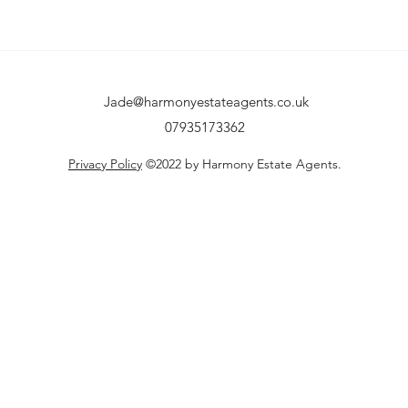
Jade@harmonyestateagents.co.uk
07935173362
Privacy Policy
©2022 by Harmony Estate Agents.