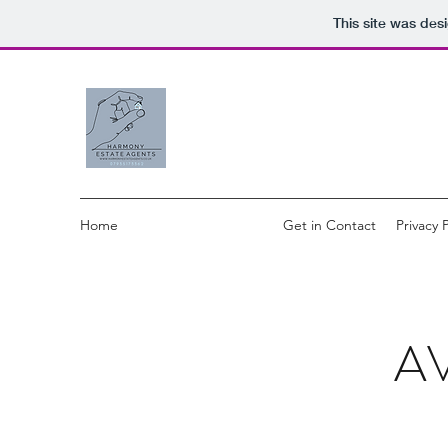
This site was des
Home
Available Properties
Get in Contact
Privacy 
A