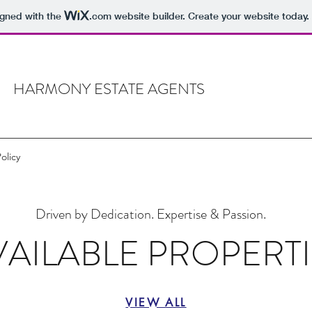
igned with the
.com
website builder. Create your website today.
HARMONY ESTATE AGENTS
Policy
Driven by Dedication. Expertise & Passion.
VAILABLE PROPERTI
VIEW ALL