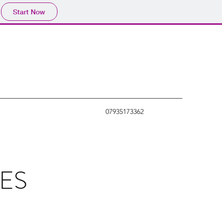
Start Now
07935173362
ES